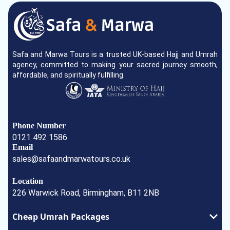
Safa and Marwa Tours is a trusted UK-based Hajj and Umrah
agency, committed to making your sacred journey smooth,
affordable, and spiritually fulfilling.
Phone Number
0121 492 1586
Email
sales@safaandmarwatours.co.uk
Location
226 Warwick Road, Birmingham, B11 2NB
Cheap Umrah Packages