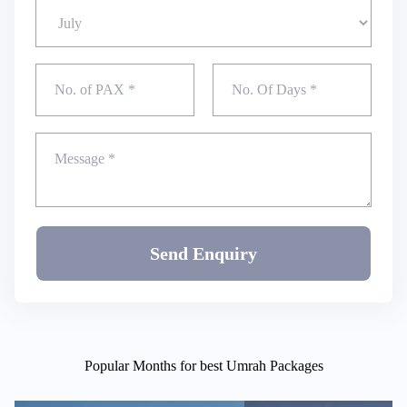
Send Enquiry
Popular Months for best Umrah Packages