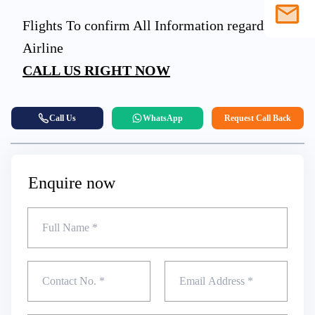
Flights To confirm All Information regarding
1586
203
Airline
sales@s
CALL US RIGHT NOW
903
Call Us
WhatsApp
Request Call Back
4558
Enquire now