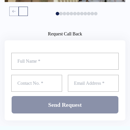
Request Call Back
Send Request