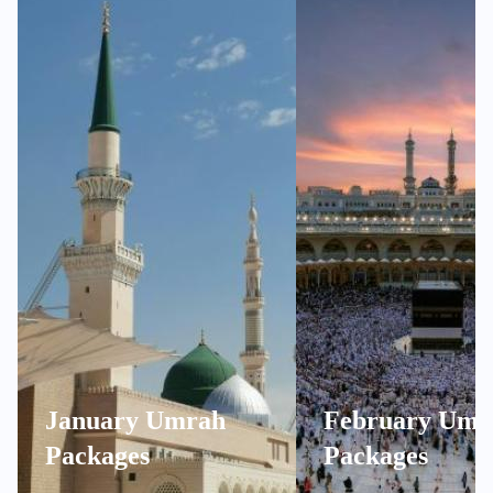
January Umrah
February Umr
Packages
Packages