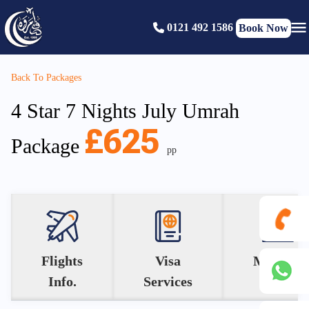
0121 492 1586
Book Now
Back To Packages
4 Star 7 Nights July Umrah
£625
Package
pp
0121
Flights
Visa
Makkah
Info.
Services
Hotel
492
+44