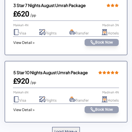
3 Star 7 Nights August Umrah Package
£620
/pp
Makkah 4N
Madinah 3N
Visa
Flights
Transfer
Hotels
Book Now
View Detail >
5 Star 10 Nights August Umrah Package
£920
/pp
Makkah 6N
Madinah 4N
Visa
Flights
Transfer
Hotels
Book Now
View Detail >
Load More