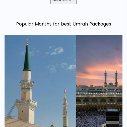
Popular Months for best Umrah Packages