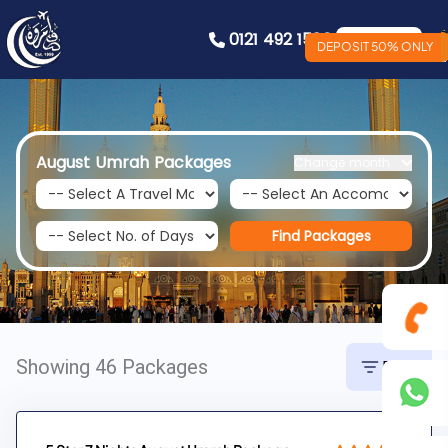
0121 492 1586
Book Now
DEPOSIT 50% ONLY
August Umrah Packages
Change month
Find Packages
Showing 46 Packages
Filter
0121
492
+44