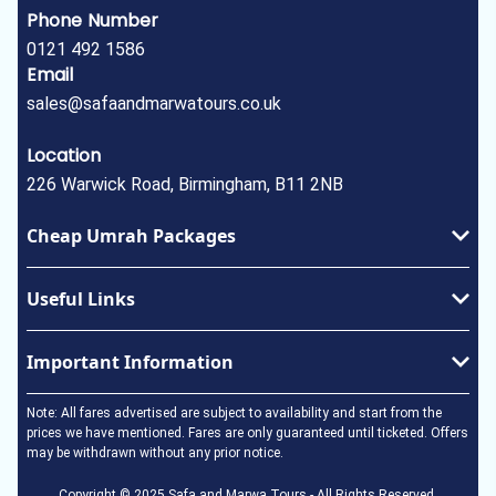
Phone Number
0121 492 1586
Email
sales@safaandmarwatours.co.uk
Location
226 Warwick Road, Birmingham, B11 2NB
Cheap Umrah Packages
January Umrah Packages
Useful Links
February Umrah Packages
Ramadan Umrah Package
Privacy Policy
Important Information
Easter Umrah Package
About Us
May Umrah Packages
Terms & Conditions
Umrah Visa
Note: All fares advertised are subject to availability and start from the
June Umrah Packages
How to perform Umrah
prices we have mentioned. Fares are only guaranteed until ticketed. Offers
may be withdrawn without any prior notice.
July Umrah Packages
In the Event of a Death
August Umrah Packages
Copyright © 2025 Safa and Marwa Tours - All Rights Reserved.