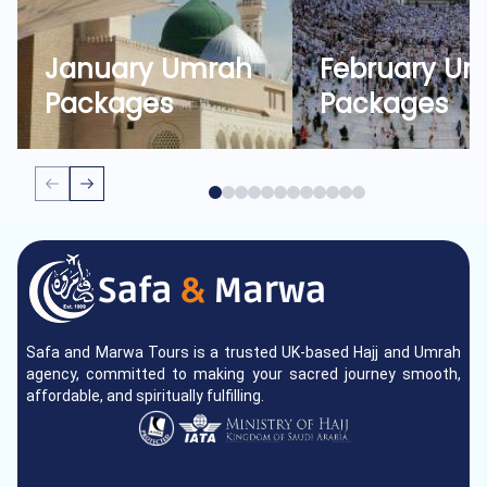
January Umrah
February U
Packages
Packages
Safa and Marwa Tours is a trusted UK-based Hajj and Umrah
agency, committed to making your sacred journey smooth,
affordable, and spiritually fulfilling.