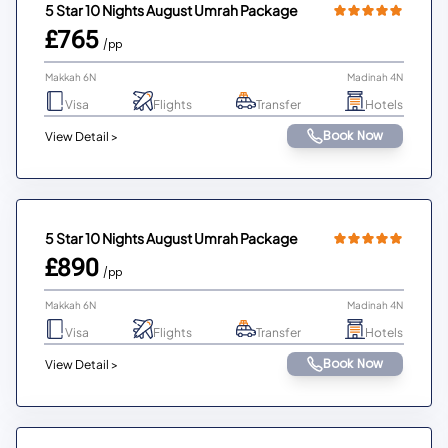
5 Star 10 Nights August Umrah Package
£765
/pp
Makkah 6N
Madinah 4N
Visa
Flights
Transfer
Hotels
Book Now
View Detail >
5 Star 10 Nights August Umrah Package
£890
/pp
Makkah 6N
Madinah 4N
Visa
Flights
Transfer
Hotels
Book Now
View Detail >