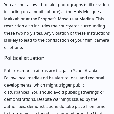
You are not allowed to take photographs (still or video,
including on a mobile phone) at the Holy Mosque at
Makkah or at the Prophet’s Mosque at Medina. This
restriction also includes the courtyards surrounding
these two holy sites. Any violation of these instructions
is likely to lead to the confiscation of your film, camera
or phone.
Political situation
Public demonstrations are illegal in Saudi Arabia.
Follow local media and be alert to local and regional
developments, which might trigger public
disturbances. You should avoid public gatherings or
demonstrations. Despite warnings issued by the
authorities, demonstrations do take place from time
to time, mainly in the Shia communities in the Qatif