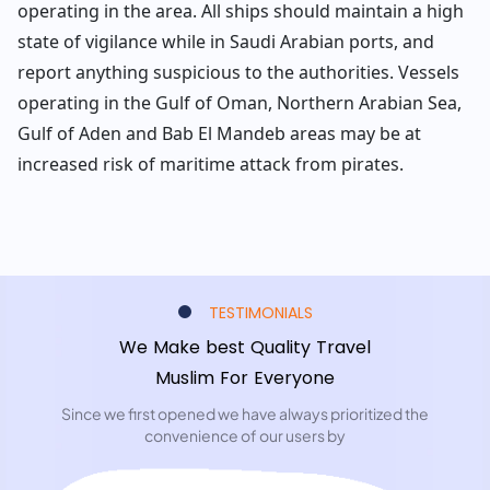
operating in the area. All ships should maintain a high
state of vigilance while in Saudi Arabian ports, and
report anything suspicious to the authorities. Vessels
operating in the Gulf of Oman, Northern Arabian Sea,
Gulf of Aden and Bab El Mandeb areas may be at
increased risk of maritime attack from pirates.
TESTIMONIALS
We Make best Quality Travel
Muslim For Everyone
Since we first opened we have always prioritized the
convenience of our users by