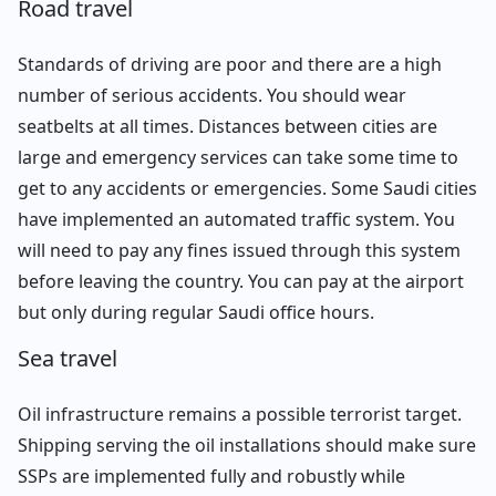
Road travel
Standards of driving are poor and there are a high
number of serious accidents. You should wear
seatbelts at all times. Distances between cities are
large and emergency services can take some time to
get to any accidents or emergencies. Some Saudi cities
have implemented an automated traffic system. You
will need to pay any fines issued through this system
before leaving the country. You can pay at the airport
but only during regular Saudi office hours.
Sea travel
Oil infrastructure remains a possible terrorist target.
Shipping serving the oil installations should make sure
SSPs are implemented fully and robustly while