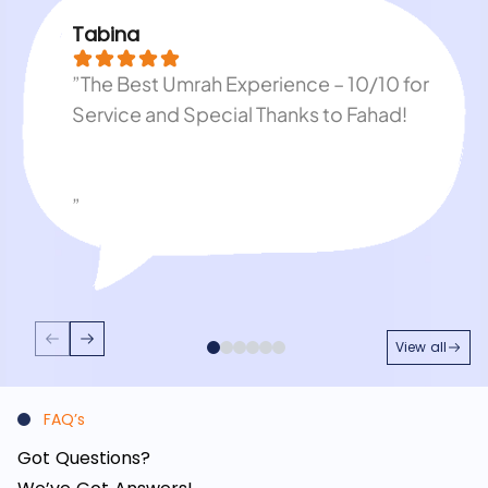
Tabina
”The Best Umrah Experience – 10/10 for
Service and Special Thanks to Fahad!
”
View all
FAQ’s
Got Questions?