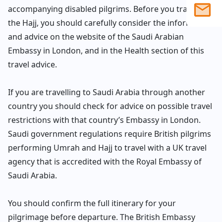
accompanying disabled pilgrims. Before you travel for
the Hajj, you should carefully consider the information
1586
203
sales@
and advice on the website of the Saudi Arabian
Embassy in London, and in the Health section of this
903
travel advice.
If you are travelling to Saudi Arabia through another
4558
country you should check for advice on possible travel
restrictions with that country’s Embassy in London.
Saudi government regulations require British pilgrims
performing Umrah and Hajj to travel with a UK travel
agency that is accredited with the Royal Embassy of
Saudi Arabia.
You should confirm the full itinerary for your
pilgrimage before departure. The British Embassy