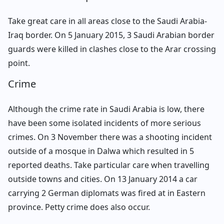
Take great care in all areas close to the Saudi Arabia-
Iraq border. On 5 January 2015, 3 Saudi Arabian border
guards were killed in clashes close to the Arar crossing
point.
Crime
Although the crime rate in Saudi Arabia is low, there
have been some isolated incidents of more serious
crimes. On 3 November there was a shooting incident
outside of a mosque in Dalwa which resulted in 5
reported deaths. Take particular care when travelling
outside towns and cities. On 13 January 2014 a car
carrying 2 German diplomats was fired at in Eastern
province. Petty crime does also occur.