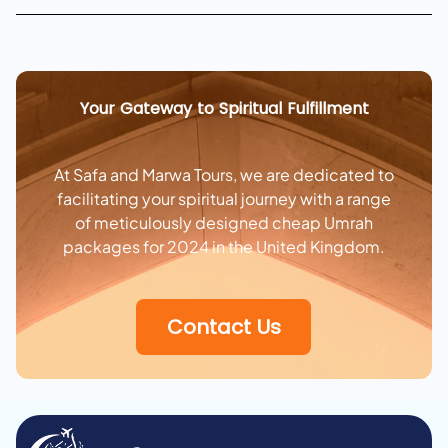
Your Gateway to Spiritual Fulfillment
At Safa and Marwa Tours, we are dedicated to
facilitating your spiritual journey with a range
of meticulously designed cheap Umrah
packages for 2024 in the United Kingdom.
Contact Us