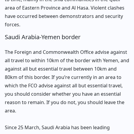
area of Eastern Province and Al Hasa. Violent clashes
have occurred between demonstrators and security
forces.
Saudi Arabia-Yemen border
The Foreign and Commonwealth Office advise against
all travel to within 10km of the border with Yemen, and
against all but essential travel between 10km and
80km of this border. If you’re currently in an area to
which the FCO advise against all but essential travel,
you should consider whether you have an essential
reason to remain. If you do not, you should leave the
area.
Since 25 March, Saudi Arabia has been leading