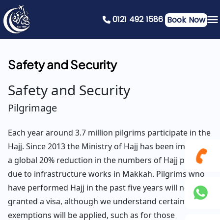
0121 492 1586
Book Now
Safety and Security
Safety and Security
Pilgrimage
Each year around 3.7 million pilgrims participate in the
Hajj. Since 2013 the Ministry of Hajj has been imposing
a global 20% reduction in the numbers of Hajj pilgrims
due to infrastructure works in Makkah. Pilgrims who
0121
have performed Hajj in the past five years will not be
granted a visa, although we understand certain
492
exemptions will be applied, such as for those
+44