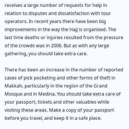
receives a large number of requests for help in
relation to disputes and dissatisfaction with tour
operators. In recent years there have been big
improvements in the way the Hajj is organised. The
last time deaths or injuries resulted from the pressure
of the crowds was in 2006. But as with any large
gathering, you should take extra care.
There has been an increase in the number of reported
cases of pick pocketing and other forms of theft in
Makkah, particularly in the region of the Grand
Mosque and in Medina. You should take extra care of
your passport, tickets and other valuables while
visiting these areas. Make a copy of your passport
before you travel, and keep it in a safe place.