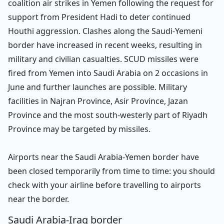
coalition air strikes in Yemen following the request for
support from President Hadi to deter continued
Houthi aggression. Clashes along the Saudi-Yemeni
border have increased in recent weeks, resulting in
military and civilian casualties. SCUD missiles were
fired from Yemen into Saudi Arabia on 2 occasions in
June and further launches are possible. Military
facilities in Najran Province, Asir Province, Jazan
Province and the most south-westerly part of Riyadh
Province may be targeted by missiles.
Airports near the Saudi Arabia-Yemen border have
been closed temporarily from time to time: you should
check with your airline before travelling to airports
near the border.
Saudi Arabia-Iraq border