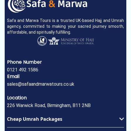
Safa and Marwa Tours is a trusted UK-based Hajj and Umrah
agency, committed to making your sacred journey smooth,
affordable, and spiritually fulfilling.
Phone Number
0121 492 1586
Email
sales@safaandmarwatours.co.uk
Location
226 Warwick Road, Birmingham, B11 2NB
Cheap Umrah Packages
January Umrah Packages