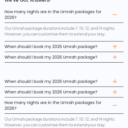
We’ve Got Answers!
How many nights are in the Umrah packages for
2026?
Our Umrah package durations include 7, 10, 12, and 14 nights.
However, you can customise them to extend your stay.
When should I book my 2026 Umrah package?
When should I book my 2026 Umrah package?
When should I book my 2026 Umrah package?
When should I book my 2026 Umrah package?
How many nights are in the Umrah packages for
2026?
Our Umrah package durations include 7, 10, 12, and 14 nights.
However, you can customise them to extend your stay.