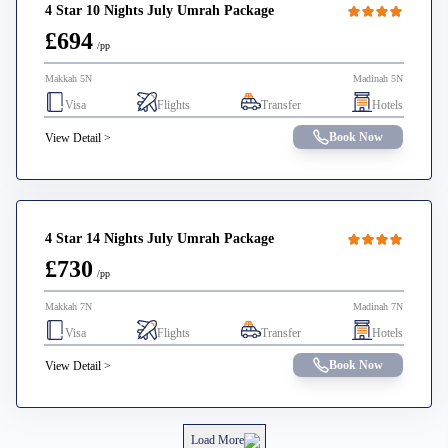
4 Star 10 Nights July Umrah Package
£694
/pp
Makkah 5N
Madinah 5N
Visa
Flights
Transfer
Hotels
Book Now
View Detail >
4 Star 14 Nights July Umrah Package
£730
/pp
Makkah 7N
Madinah 7N
Visa
Flights
Transfer
Hotels
Book Now
View Detail >
Load More