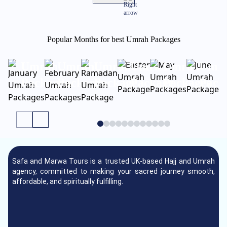
Popular Months for best Umrah Packages
January
February
Ramadan
Easter
May
June
Umrah
Umrah
Umrah
Umrah
Umrah
Umr
Packages
Packages
Package
Package
Packages
Pack
Safa and Marwa Tours is a trusted UK-based Hajj and Umrah
agency, committed to making your sacred journey smooth,
affordable, and spiritually fulfilling.