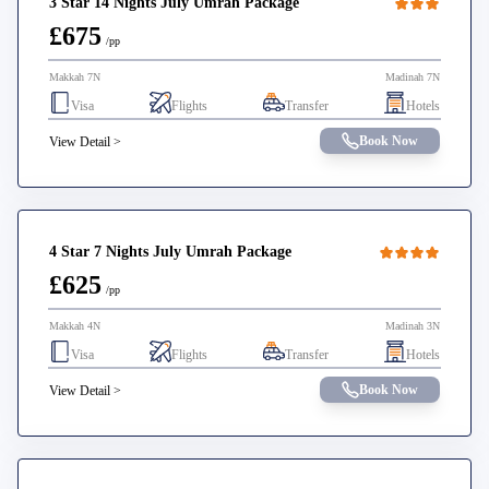
3 Star 14 Nights July Umrah Package
£675
/pp
Makkah 7N
Madinah 7N
Visa
Flights
Transfer
Hotels
Book Now
View Detail >
4 Star 7 Nights July Umrah Package
£625
/pp
Makkah 4N
Madinah 3N
Visa
Flights
Transfer
Hotels
Book Now
View Detail >