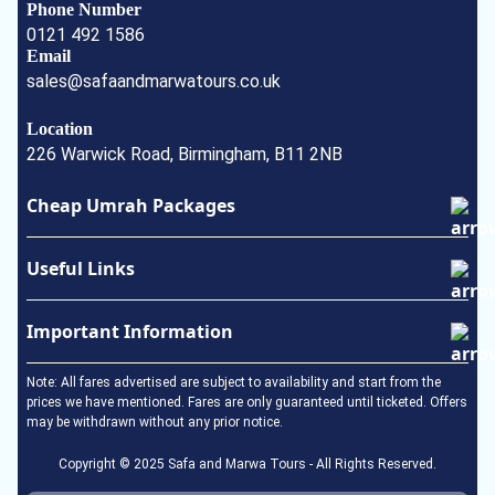
Phone Number
0121 492 1586
Email
sales@safaandmarwatours.co.uk
Location
226 Warwick Road, Birmingham, B11 2NB
Cheap Umrah Packages
January Umrah Packages
Useful Links
February Umrah Packages
Ramadan Umrah Package
Privacy Policy
Important Information
Easter Umrah Package
About Us
May Umrah Packages
Terms & Conditions
Umrah Visa
Note: All fares advertised are subject to availability and start from the
June Umrah Packages
How to perform Umrah
prices we have mentioned. Fares are only guaranteed until ticketed. Offers
may be withdrawn without any prior notice.
July Umrah Packages
In the Event of a Death
August Umrah Packages
Visa Documentation & Requirements
Copyright © 2025 Safa and Marwa Tours - All Rights Reserved.