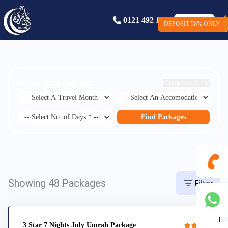
0121 492 1586
Book Now
DEPOSIT 50% ONLY
DEPOSIT ONLY £50
July Umrah Packages
Change month
Find Packages
Showing 48 Packages
Filter
0121
492
3 Star 7 Nights July Umrah Package
+44